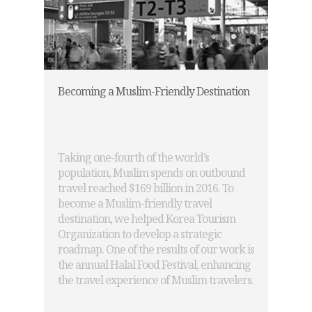
Becoming a Muslim-Friendly Destination
Taking one-fourth of the world’s
population, Muslim spends on outbound
travel reached $169 billion in 2016. To
become a Muslim-friendly travel
destination, we helped Korea Tourism
Organization to develop a strategic
roadmap. One of the results of our work is
the annual Halal Food Festival, enhancing
the travel experience of Muslim travelers.