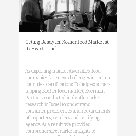
Getting Ready for Kosher Food Market at
Its Heart: Israel
As exporting market diversifies, food
companies face new challenges in certain
countries: certifications. To help exporters
tapping Kosher food market, Evermint
Partners conducted in-depth market
research in Israel to understand
consumer preferences and requirements
of importers, retailers and certifying
agency. As a result, we provided
comprehensive market insights to