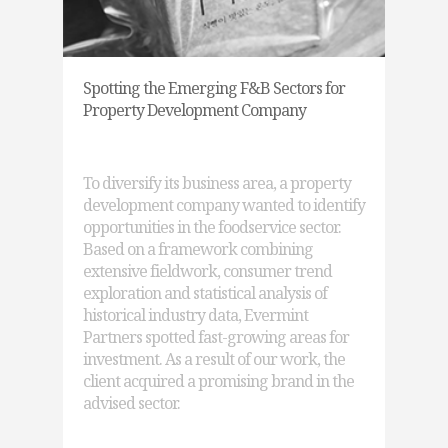
Spotting the Emerging F&B Sectors for
Property Development Company
To diversify its business area, a property
development company wanted to identify
opportunities in the foodservice sector.
Based on a framework combining
extensive fieldwork, consumer trend
exploration and statistical analysis of
historical industry data, Evermint
Partners spotted fast-growing areas for
investment. As a result of our work, the
client acquired a promising brand in the
advised sector.