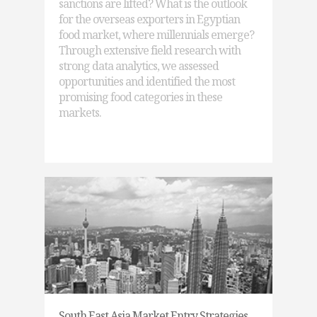
sanctions are lifted? What is the outlook
for the overseas exporters in Egyptian
food market, where millennials emerge?
Through extensive field research with
strong data analytics, we assessed
opportunities and identified the most
promising food categories in these
markets.
South East Asia Market Entry Strategies