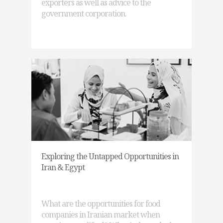
exporters as well as advice to the
government corporation.
Exploring the Untapped Opportunities in
Iran & Egypt
What are the opportunities for food
companies in Iranian market when