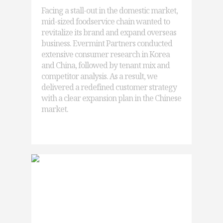
Facing a stall-out in the domestic market,
mid-sized foodservice chain wanted to
revitalize its brand and expand overseas
business. Evermint Partners conducted
extensive consumer research in Korea
and China, followed by tenant mix and
competitor analysis. As a result, we
delivered a redefined customer strategy
with a clear expansion plan in the Chinese
market.