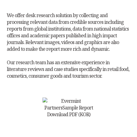
We offer desk research solution by collecting and
processing relevant data
from credible sources including
reports from global institutions, data from
national statistics
offices and academic papers published in high impact
journals. Relevant images, videos and graphics are also
added to make the report more rich and dynamic.
Our research team has an extensive experience in
literature reviews and case
studies specifically in retail food,
cosmetics, consumer goods and tourism sector.