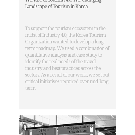
Landscape of Tourism in Korea
To support the tourism ecosystem in the
midst of Industry 4.0, the Korea Tourism
Organization wanted to develop a long-
term roadmap. We used a combination of
quantitative analysis and case study to
identify the real needs of the travel
industry and best practices across the
sectors. As a result of our work, we set out
critical initiatives required over mid-long
term.