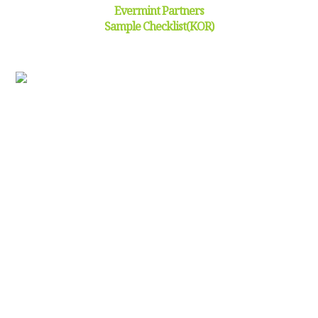
Evermint Partners
Sample Checklist(KOR)
Click and download(
) the sample checklist
HOW FIELD RESEARCH WORKS:
1
Background
Research
Preliminary research