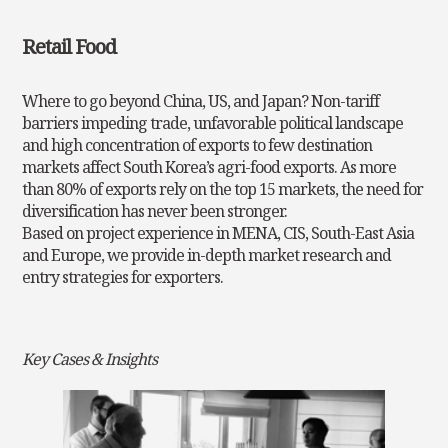
Retail Food
Where to go beyond China, US, and Japan? Non-tariff
barriers impeding trade, unfavorable political landscape
and high concentration of exports to few destination
markets affect South Korea’s agri-food exports. As more
than 80% of exports rely on the top 15 markets, the need for
diversification has never been stronger.
Based on project experience in MENA, CIS, South-East Asia
and Europe, we provide in-depth market research
and
entry strategies for exporters.
Key Cases & Insights