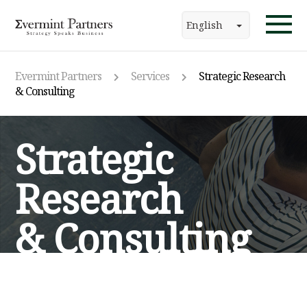
English
Evermint Partners
Services
Strategic Research
& Consulting
Strategic
Research
& Consulting