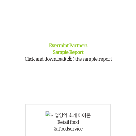
Evermint Partners
Sample Report
Click and download(
) the sample report
Retail food
& Foodservice