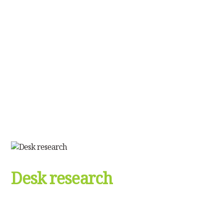
Desk research