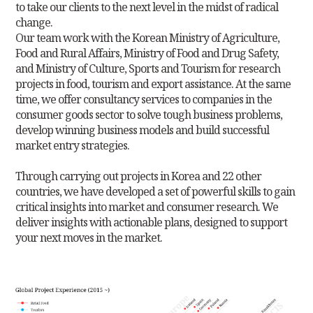
to
take our clients to the next level in the midst of radical
change.
Our team work with the Korean Ministry of Agriculture,
Food and Rural Affairs, Ministry of Food and Drug Safety,
and Ministry of Culture, Sports and Tourism for research
projects in food, tourism and export assistance. At the same
time, we offer consultancy services to companies in the
consumer goods sector to solve tough business problems,
develop winning business models and build successful
market entry strategies.
Through carrying out projects in Korea and 22 other
countries, we have developed a set of powerful skills to gain
critical insights into market and consumer research. We
deliver insights with actionable plans, designed to support
your next moves in the market.