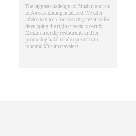
The biggest challenge for Muslim tourists
in Korea is finding halal food. We offer
advice to Korea Tourism Organization for
developing the right criteria to certify
Muslim-friendly restaurants and for
promoting halal-ready operators to
inbound Muslim travelers.