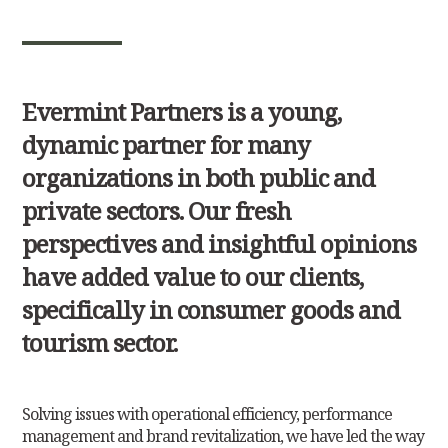
Evermint Partners is a young,
dynamic partner for many
organizations in both public and
private sectors. Our fresh
perspectives and insightful opinions
have added value to our clients,
specifically in consumer goods and
tourism sector.
Solving issues with operational efficiency, performance
management and brand revitalization, we have led the way