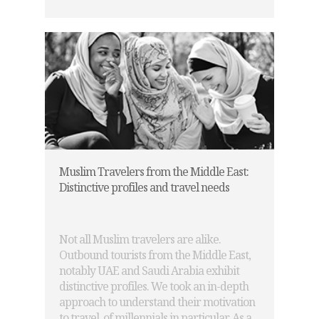
Muslim Travelers from the Middle East:
Distinctive profiles and travel needs
Not all Muslim travelers are alike.
Outbound tourists from the Middle East,
notably UAE and Saudi Arabia exhibit
distinctive profiles. We took an in-depth
approach to understand their motivation
to travel, of millennials in particular. As a