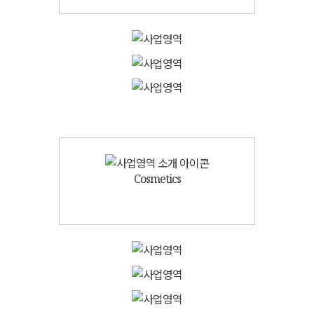
Cosmetics