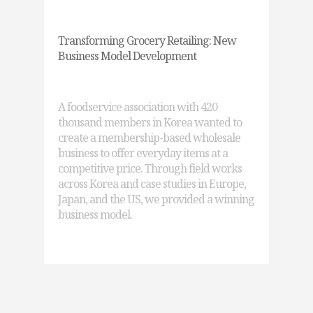
Transforming Grocery Retailing: New
Business Model Development
A foodservice association with 420
thousand members in Korea wanted to
create a membership-based wholesale
business to offer everyday items at a
competitive price. Through field works
across Korea and case studies in Europe,
Japan, and the US, we provided a winning
business model.