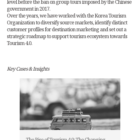
level before the ban on
group tours imposed by the Chinese
government in 2017.
Over the years, we have worked with the Korea Tourism
Organization to diversify source markets, identify distinct
customer profiles for destination
marketing and set out a
strategic roadmap to support tourism ecosystem towards
Tourism 4.0.
Key Cases & Insights
The Rise of Tourism 4.0: The Changing