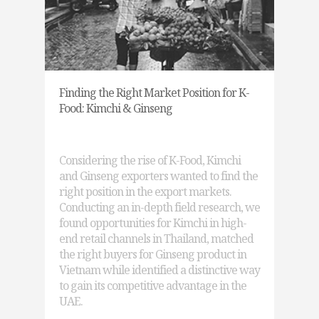
Finding the Right Market Position for K-
Food: Kimchi & Ginseng
Considering the rise of K-Food, Kimchi
and Ginseng exporters wanted to find the
right position in the export markets.
Conducting an in-depth field research, we
found opportunities for Kimchi in high-
end retail channels in Thailand, matched
the right buyers for Ginseng product in
Vietnam while identified a distinctive way
to gain its competitive advantage in the
UAE.