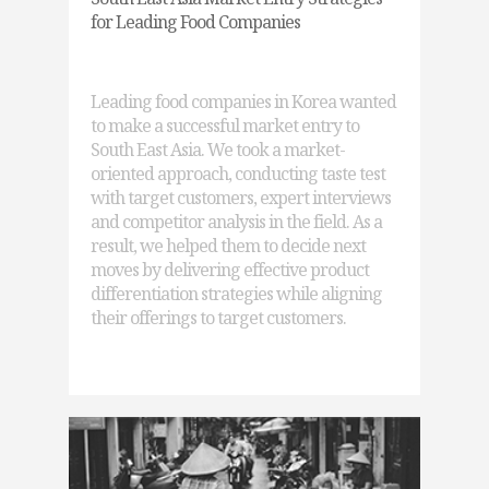
for Leading Food Companies
Leading food companies in Korea wanted
to make a successful market entry to
South East Asia. We took a market-
oriented approach, conducting taste test
with target customers, expert interviews
and competitor analysis in the field. As a
result, we helped them to decide next
moves by delivering effective product
differentiation strategies while aligning
their offerings to target customers.