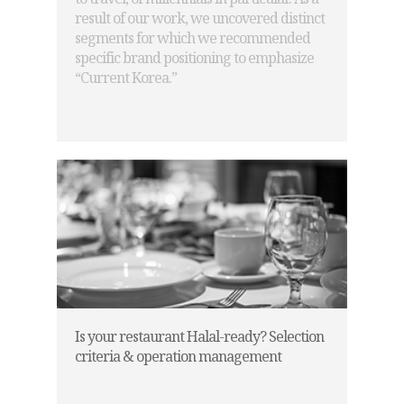
result of our work, we uncovered distinct
segments for which we recommended
specific brand positioning to emphasize
“Current Korea.”
Is your restaurant Halal-ready? Selection
criteria & operation management