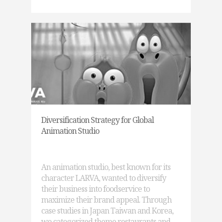
Diversification Strategy for Global
Animation Studio
An animation studio, best known for its
character LARVA, wanted to diversify
their business into foodservice to
maximize their brand appeal. Through
case studies in Japan Taiwan and Korea,
we categorized theme restaurants and