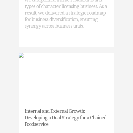
types of character licensing business. As a
result, we delivered a strategic roadmap
for business diversification, ensuring
synergy across business units.
Internal and External Growth:
Developing a Dual Strategy for a Chained
Foodservice