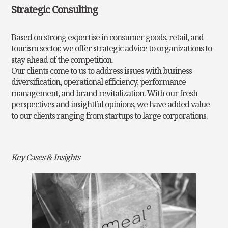
Strategic Consulting
Based on strong expertise in consumer goods, retail, and
tourism sector, we offer strategic advice to organizations to
stay ahead of the competition.
Our clients come to us to address issues with business
diversification, operational efficiency, performance
management, and brand revitalization. With our
fresh
perspectives and insightful opinions, we have added value
to our clients ranging from startups to large corporations.
Key Cases & Insights