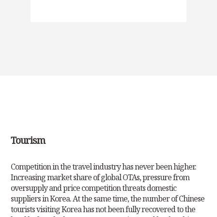
Tourism
Competition in the travel industry has never been higher.
Increasing market share of global OTAs, pressure from
oversupply and price competition threats
domestic
suppliers in Korea. At the same time, the number of Chinese
tourists visiting Korea has not been fully recovered to the