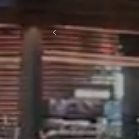
Previous