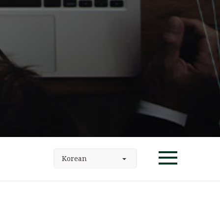
Korean